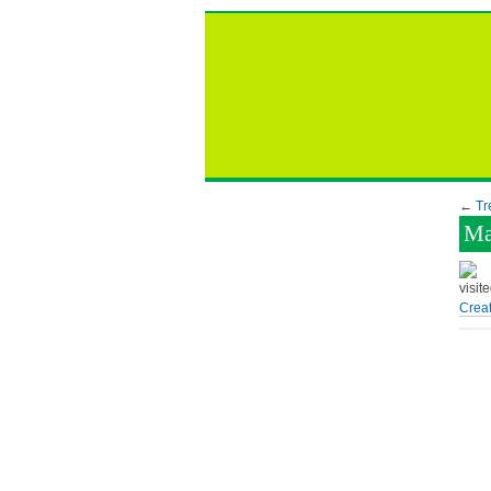
←
Tr
Ma
visit
Creat