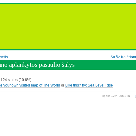
emtis
Su šv. Kalėdom
no aplankytos pasaulio šalys
ed 24 states (10.6%)
e your own visited map of The World
or
Like this? try: Sea Level Rise
spalis 12th, 2013
in